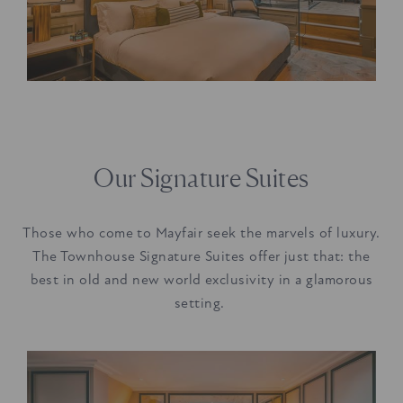
Our Signature Suites
Those who come to Mayfair seek the marvels of luxury.
The Townhouse Signature Suites offer just that: the
best in old and new world exclusivity in a glamorous
setting.