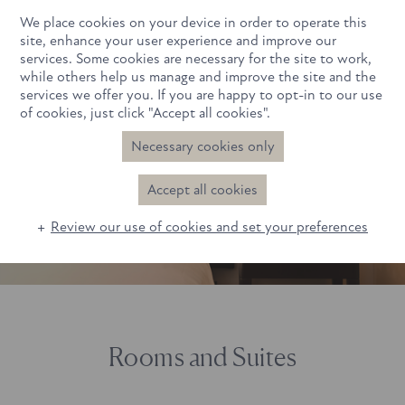
We place cookies on your device in order to operate this
Book Now
site, enhance your user experience and improve our
services. Some cookies are necessary for the site to work,
while others help us manage and improve the site and the
services we offer you. If you are happy to opt-in to our use
of cookies, just click "Accept all cookies".
Necessary cookies only
Beauty Sleep in Progress
Beauty Sleep in Progress
Accept all cookies
Review our use of cookies and set your preferences
Rooms and Suites