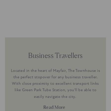
Business Travellers
oy
Located in the heart of Mayfair, The Townhouse is
A
 gym.
the perfect stopover for any business traveller.
excl
ing a
With close proximity to excellent transport links
Equi
ne,
like Green Park Tube Station, you'll be able to
Ki
or
k
easily navigate the city.
entral
stren
Read More