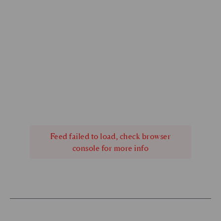
Feed failed to load, check browser
console for more info