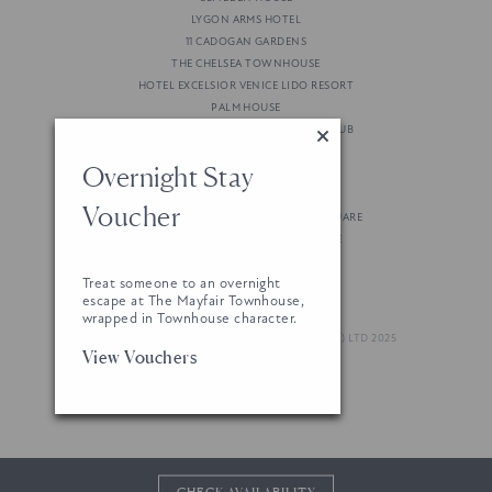
LYGON ARMS HOTEL
11 CADOGAN GARDENS
THE CHELSEA TOWNHOUSE
HOTEL EXCELSIOR VENICE LIDO RESORT
PALM HOUSE
GRAN MARBELLA RESORT & BEACH CLUB
STRAND PALACE HOTEL
Overnight Stay
THE LENSBURY RESORT
THE MOLE RESORT
Voucher
NOBU HOTEL LONDON PORTMAN SQUARE
BRUSSELS MARRIOTT GRAND PLACE
Treat someone to an overnight
escape at The Mayfair Townhouse,
wrapped in Townhouse character.
© LONDON & REGIONAL (GREEN PARK HOTEL) LTD 2025
View Vouchers
WEBSITE BY 80 DAYS
CHECK AVAILABILITY