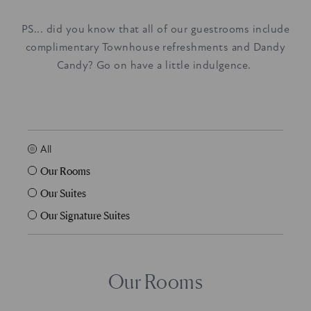
PS... did you know that all of our guestrooms include
complimentary Townhouse refreshments and Dandy
Candy? Go on have a little indulgence.
All
Our Rooms
Our Suites
Our Signature Suites
Our Rooms