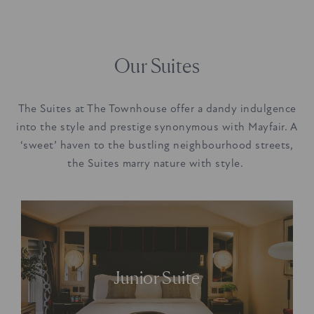
Our Suites
The Suites at The Townhouse offer a dandy indulgence
into the style and prestige synonymous with Mayfair. A
‘sweet’ haven to the bustling neighbourhood streets,
the Suites marry nature with style.
Offering a ‘sweet’
sense of quiet from
Junior Suite
bustling Mayfair.