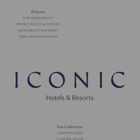
Policies
OUR GREEN POLICY
PRIVACY POLICY & COOKIES
ACCESSIBILITY STATEMENT
TERMS AND CONDITIONS
Our Collection
CHEWTON GLEN
CLIVEDEN HOUSE