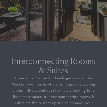
Interconnecting Rooms
& Suites
Experience the perfect family getaway at The
Mayfair Townhouse, where no request is too big
or small. If you and your family are looking for a
little more space, our interconnecting rooms &
suites are the perfect option to enhance your