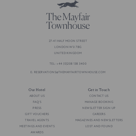
27-41 HALF MOON STREET
LONDON W1J 7BG
UNITED KINGDOM
TEL: +44 (0)208 138 3400
E: RESERVATIONS@THEMAYFAIRTOWNHOUSE.COM
Our Hotel
Get in Touch
ABOUT US
CONTACT US
FAQ'S
MANAGE BOOKING
PRESS
NEWSLETTER SIGN UP
GIFT VOUCHERS
CAREERS
TRAVEL AGENTS
MAGAZINES AND NEWSLETTERS
MEETINGS AND EVENTS
LOST AND FOUND
AWARDS