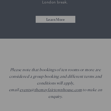
London break.
Learn More
Please note that bookings of ten rooms or more are
considered a group booking and different terms and
conditions will apply,
email
events@themayfairtownhouse.com
to make an
enquiry.