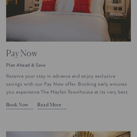
Pay Now
Plan Ahead & Save
Reserve your stay in advance and enjoy exclusive
savings with our Pay Now offer. Booking early ensures
you experience The Mayfair Townhouse at its very best.
Book Now
Read More