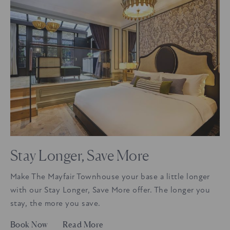
Stay Longer, Save More
Make The Mayfair Townhouse your base a little longer
with our Stay Longer, Save More offer. The longer you
stay, the more you save.
Book Now
Read More