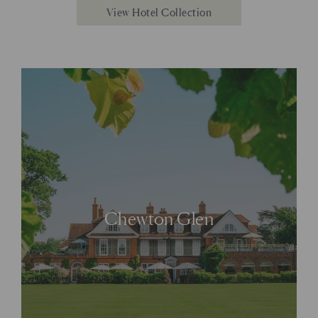
View Hotel Collection
Chewton Glen