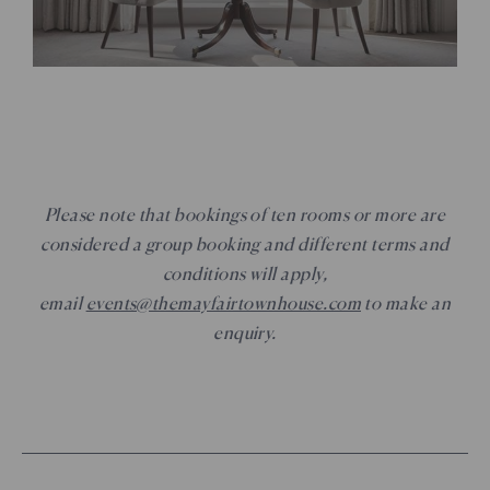
Please note that bookings of ten rooms or more are
considered a group booking and different terms and
conditions will apply,
email
events@themayfairtownhouse.com
to make an
enquiry.