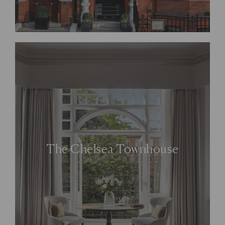
The Chelsea Townhouse