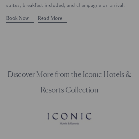
suites, breakfast included, and champagne on arrival.
Book Now
Read More
Discover More from the Iconic Hotels &
Resorts Collection