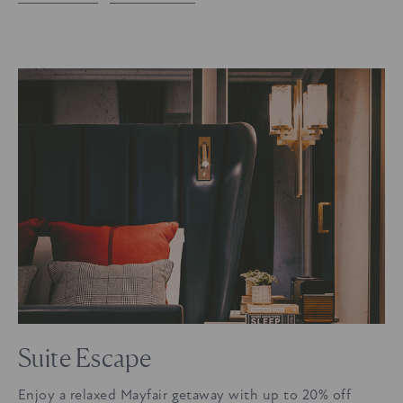
Suite Escape
Enjoy a relaxed Mayfair getaway with up to 20% off