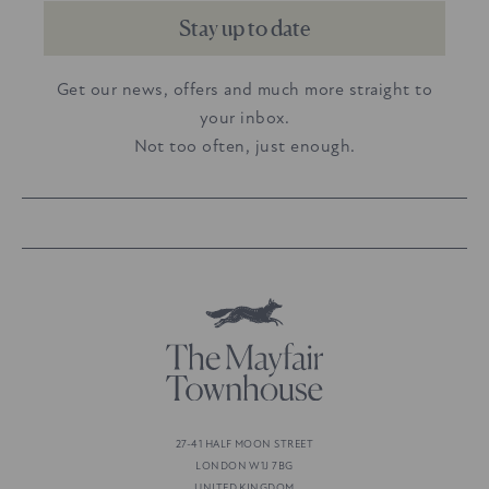
Stay up to date
Get our news, offers and much more straight to
your inbox.
Not too often, just enough.
27-41 HALF MOON STREET
LONDON W1J 7BG
UNITED KINGDOM