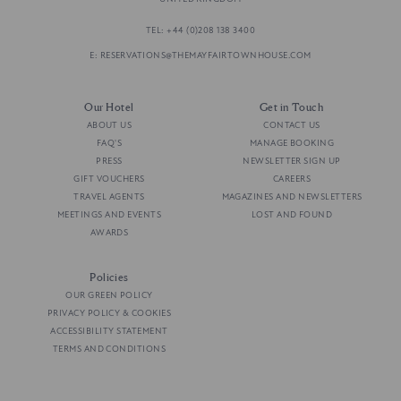
TEL: +44 (0)208 138 3400
E: RESERVATIONS@THEMAYFAIRTOWNHOUSE.COM
Our Hotel
Get in Touch
ABOUT US
CONTACT US
FAQ'S
MANAGE BOOKING
PRESS
NEWSLETTER SIGN UP
GIFT VOUCHERS
CAREERS
TRAVEL AGENTS
MAGAZINES AND NEWSLETTERS
MEETINGS AND EVENTS
LOST AND FOUND
AWARDS
Policies
OUR GREEN POLICY
PRIVACY POLICY & COOKIES
ACCESSIBILITY STATEMENT
TERMS AND CONDITIONS