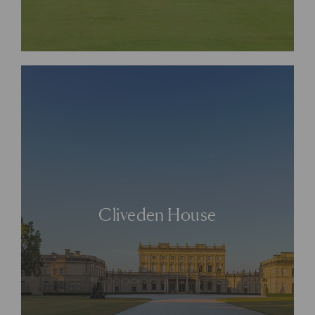
Cliveden House