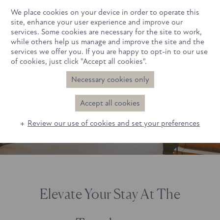
We place cookies on your device in order to operate this
Book Now
site, enhance your user experience and improve our
services. Some cookies are necessary for the site to work,
while others help us manage and improve the site and the
services we offer you. If you are happy to opt-in to our use
of cookies, just click "Accept all cookies".
Necessary cookies only
Latest Offers
Accept all cookies
Review our use of cookies and set your preferences
Elevate Your Stay At The