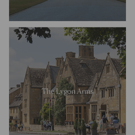
The Lygon Arms