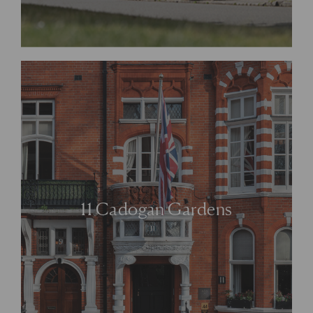
11 Cadogan Gardens