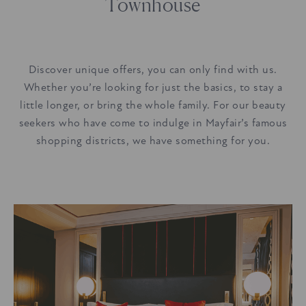
Townhouse
Discover unique offers, you can only find with us.
Whether you’re looking for just the basics, to stay a
little longer, or bring the whole family. For our beauty
seekers who have come to indulge in Mayfair’s famous
shopping districts, we have something for you.