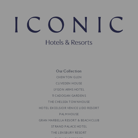
Our Collection
CHEWTON GLEN
CLIVEDEN HOUSE
LYGON ARMS HOTEL
11 CADOGAN GARDENS
THE CHELSEA TOWNHOUSE
HOTEL EXCELSIOR VENICE LIDO RESORT
PALM HOUSE
GRAN MARBELLA RESORT & BEACH CLUB
STRAND PALACE HOTEL
THE LENSBURY RESORT