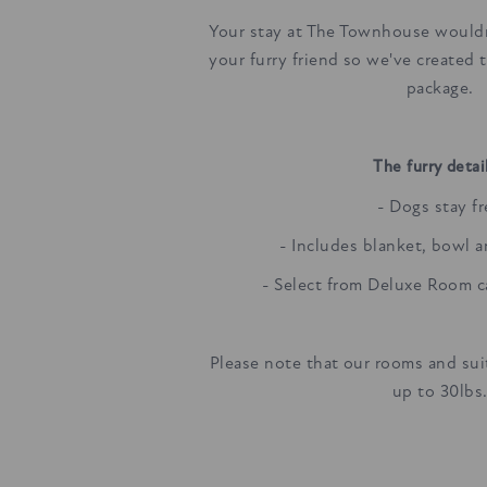
Your stay at The Townhouse would
your furry friend so we've created 
package.
The furry detail
- Dogs stay f
- Includes blanket, bowl 
- Select from Deluxe Room 
Please note that our rooms and suit
up to 30lbs