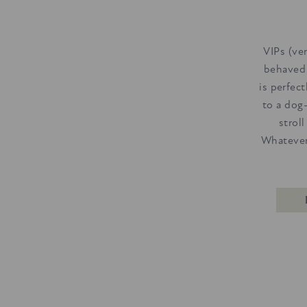
VIPs (ve
behaved
is perfec
to a dog
strol
Whatever