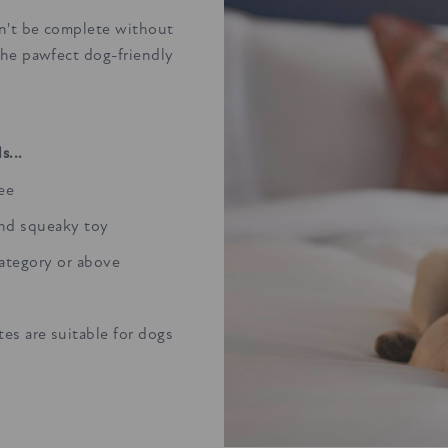
n't be complete without
the pawfect dog-friendly
s...
ree
and squeaky toy
category or above
es are suitable for dogs
.