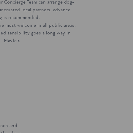
r Concierge Team can arrange dog-
ur trusted local partners, advance
g is recommended.
e most welcome in all public areas.
fied sensibility goes a long way in
Mayfair.
linch and