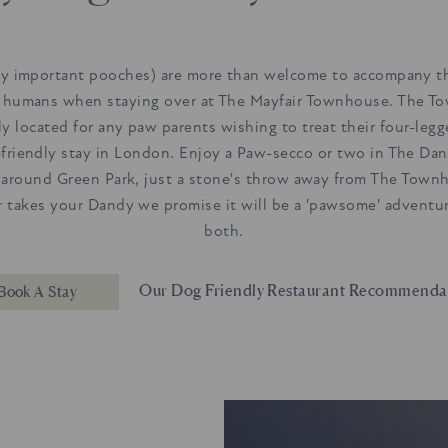
ry important pooches) are more than welcome to accompany th
 humans when staying over at The Mayfair Townhouse. The T
tly located for any paw parents wishing to treat their four-legg
-friendly stay in London. Enjoy a Paw-secco or two in The Dan
l around Green Park, just a stone's throw away from The Town
 takes your Dandy we promise it will be a 'pawsome' adventur
both.
Our Dog Friendly Restaurant Recommenda
Book A Stay