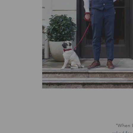
"When I 