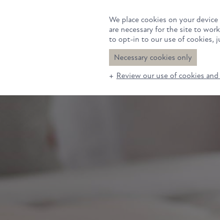
Rooms
Suite
We place cookies on your device 
are necessary for the site to wor
to opt-in to our use of cookies, ju
Necessary cookies only
Review our use of cookies and 
Rooms
Suites
Eat