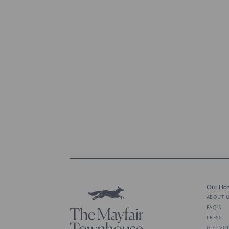
Our Hot
ABOUT 
FAQ'S
PRESS
GIFT VO