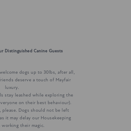
ur Distinguished Canine Guests
welcome dogs up to 30lbs, after all,
friends deserve a touch of Mayfair
luxury.
ils stay leashed while exploring the
veryone on their best behaviour).
, please. Dogs should not be left
as it may delay our Housekeeping
 working their magic.