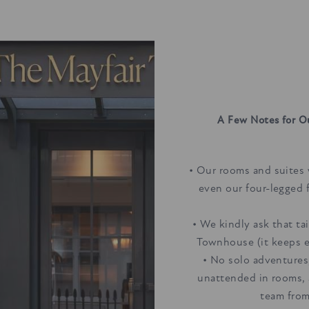
A Few Notes for O
• Our rooms and suites 
even our four-legged 
• We kindly ask that ta
Townhouse (it keeps e
• No solo adventures
unattended in rooms, 
team from