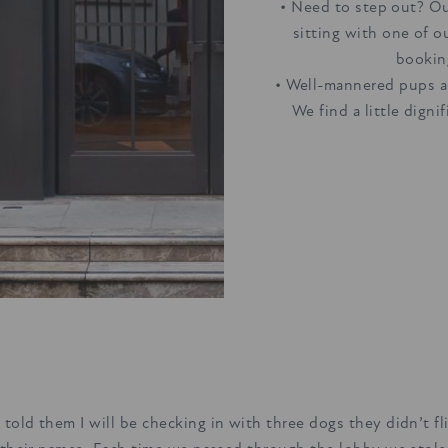
• Need to step out? Ou
sitting with one of o
bookin
• Well-mannered pups ar
We find a little digni
told them I will be checking in with three dogs they didn’t f