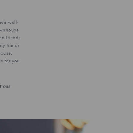
eir well-
ownhouse
ed friends
dy Bar or
house.
e for you
tions