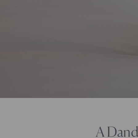
A Dand