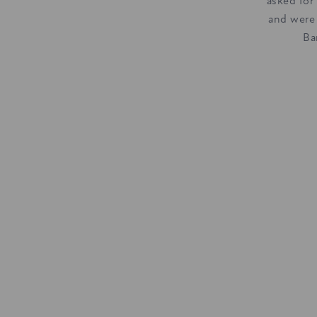
asked for
and were
Ba
With Green Park just a 
throw away