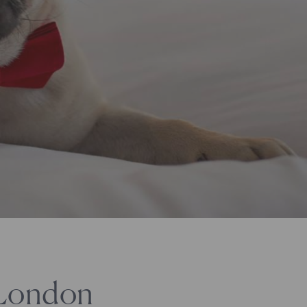
 London