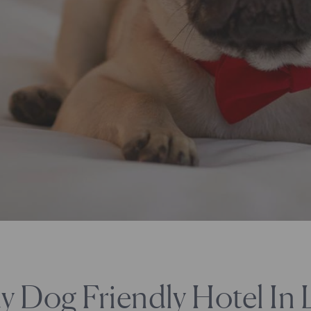
y Dog Friendly Hotel In