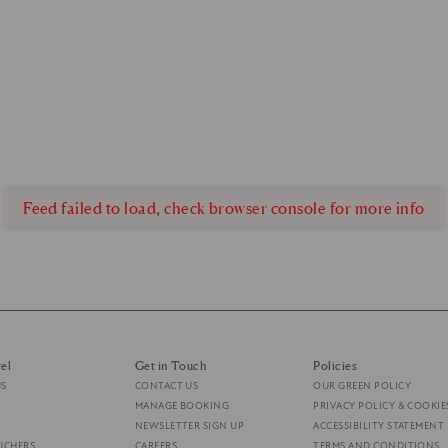
Feed failed to load, check browser console for more info
el
Get in Touch
Policies
US
CONTACT US
OUR GREEN POLICY
MANAGE BOOKING
PRIVACY POLICY & COOKIE
NEWSLETTER SIGN UP
ACCESSIBILITY STATEMENT
UCHERS
CAREERS
TERMS AND CONDITIONS