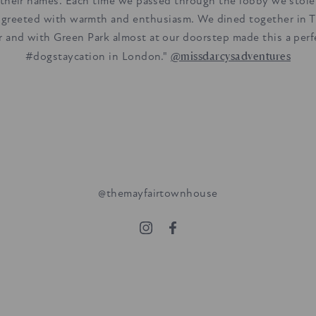
 their names. Each time we passed through the lobby we stol
 greeted with warmth and enthusiasm. We dined together in 
r and with Green Park almost at our doorstep made this a perf
@missdarcysadventures
#dogstaycation in London."
@themayfairtownhouse
stone's